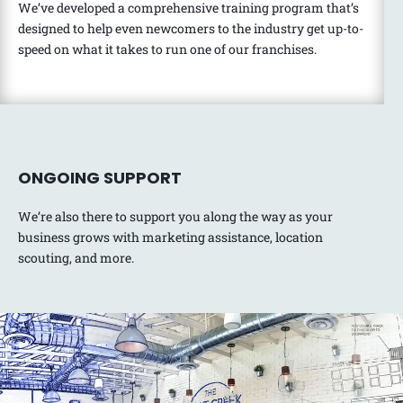
We’ve developed a comprehensive training program that’s
designed to help even newcomers to the industry get up-to-
speed on what it takes to run one of our franchises.
ONGOING SUPPORT
We’re also there to support you along the way as your
business grows with marketing assistance, location
scouting, and more.