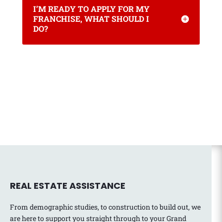
I’M READY TO APPLY FOR MY
FRANCHISE, WHAT SHOULD I
DO?
REAL ESTATE ASSISTANCE
From demographic studies, to construction to build out, we
are here to support you straight through to your Grand