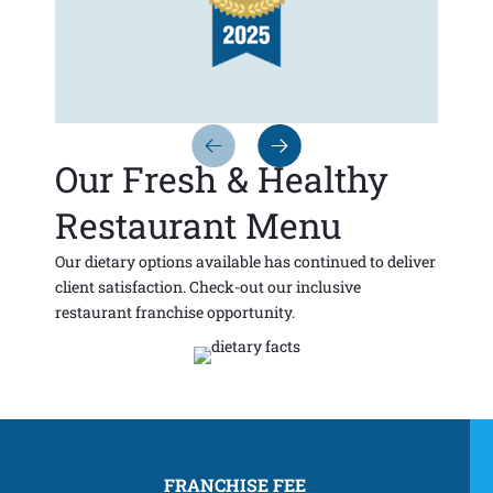
Our Fresh & Healthy
Restaurant Menu
Our dietary options available has continued to deliver
client satisfaction. Check-out our inclusive
restaurant franchise opportunity.
FRANCHISE FEE