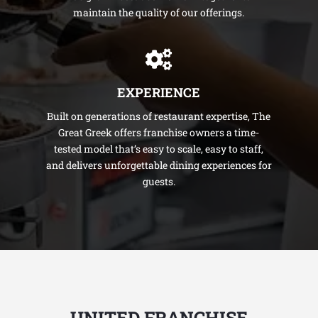
maintain the quality of our offerings.
EXPERIENCE
Built on generations of restaurant expertise, The
Great Greek offers franchise owners a time-
tested model that’s easy to scale, easy to staff,
and delivers unforgettable dining experiences for
guests.
UNITED FRANCHISE