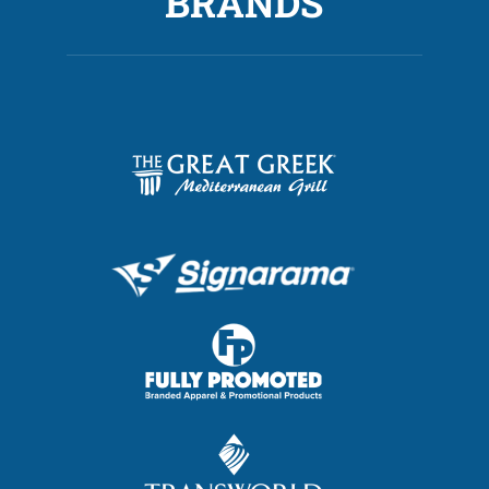
BRANDS