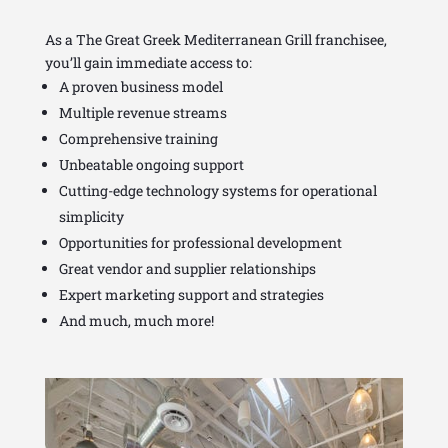
As a The Great Greek Mediterranean Grill franchisee,
you’ll gain immediate access to:
A proven business model
Multiple revenue streams
Comprehensive training
Unbeatable ongoing support
Cutting-edge technology systems for operational
simplicity
Opportunities for professional development
Great vendor and supplier relationships
Expert marketing support and strategies
And much, much more!