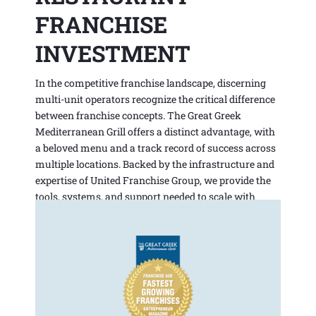
FRANCHISE
INVESTMENT
In the competitive franchise landscape, discerning
multi-unit operators recognize the critical difference
between franchise concepts. The Great Greek
Mediterranean Grill offers a distinct advantage, with
a beloved menu and a track record of success across
multiple locations. Backed by the infrastructure and
expertise of United Franchise Group, we provide the
tools, systems, and support needed to scale with
confidence.