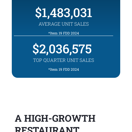
1,483,031
AVERAGE UNIT SALES
*Item 19 FDD 2024
2,036,575
TOP QUARTER UNIT SALES
*Item 19 FDD 2024
A HIGH-GROWTH
RESTAURANT