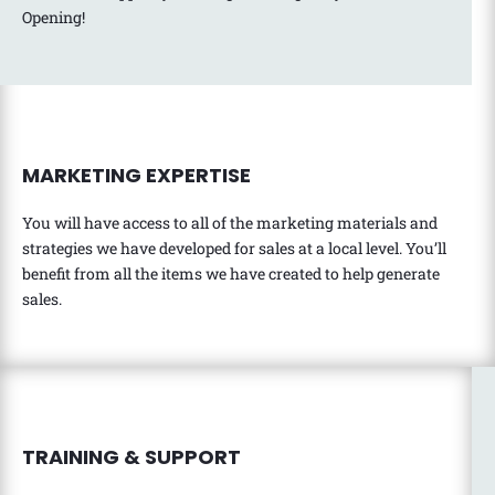
Opening!
MARKETING EXPERTISE
You will have access to all of the marketing materials and
strategies we have developed for sales at a local level. You’ll
benefit from all the items we have created to help generate
sales.
TRAINING & SUPPORT