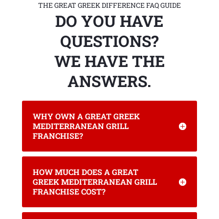
THE GREAT GREEK DIFFERENCE FAQ GUIDE
DO YOU HAVE
QUESTIONS?
WE HAVE THE
ANSWERS.
WHY OWN A GREAT GREEK
MEDITERRANEAN GRILL
FRANCHISE?
HOW MUCH DOES A GREAT
GREEK MEDITERRANEAN GRILL
FRANCHISE COST?