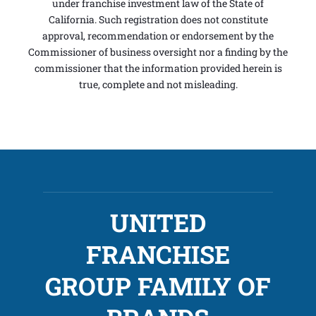
under franchise investment law of the State of
California. Such registration does not constitute
approval, recommendation or endorsement by the
Commissioner of business oversight nor a finding by the
commissioner that the information provided herein is
true, complete and not misleading.
UNITED
FRANCHISE
GROUP FAMILY OF