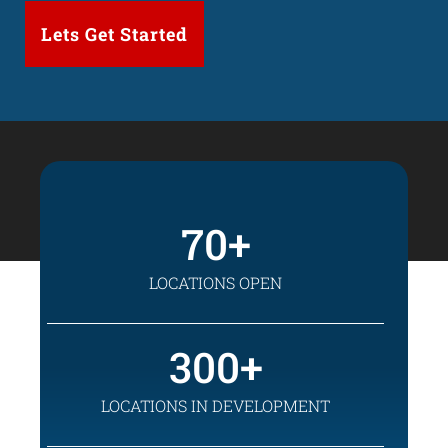
70
LOCATIONS OPEN
300
LOCATIONS IN DEVELOPMENT