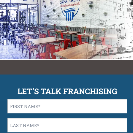
LET’S TALK FRANCHISING
First
Name
*
Last
Name
*