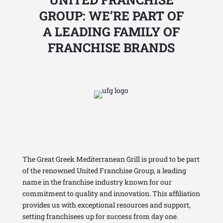
GROUP: WE’RE PART OF
A LEADING FAMILY OF
FRANCHISE BRANDS
The Great Greek Mediterranean Grill is proud to be part
of the renowned United
Franchise Group
, a leading
name in the franchise industry known for our
commitment to quality and innovation. This affiliation
provides us with exceptional resources and support,
setting franchisees up for success from day one.