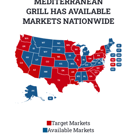
MEDITERRANEAN
GRILL HAS AVAILABLE
MARKETS NATIONWIDE
WA
MT
ME
ND
MN
RI
OR
ID
WI
SD
NY
CT
MI
WY
VT
NH
IA
PA
NE
NV
OH
IL
IN
NJ
UT
MA
CO
WV
CA
VA
KS
MO
DE
MD
KY
NC
DC
TN
AZ
OK
NM
AR
SC
MS
AL
GA
LA
TX
FL
AK
HI
Target Markets
Available Markets