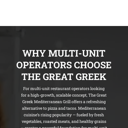
WHY MULTI-UNIT
OPERATORS CHOOSE
THE GREAT GREEK
For multi-unit restaurant operators looking
for a high-growth, scalable concept, The Great
Greek Mediterranean Grill offers a refreshing
alternative to pizza and tacos. Mediterranean
cuisine’s rising popularity — fueled by fresh
vegetables, roasted meats, and healthy grains
— creates a powerful foundation for multi-unit