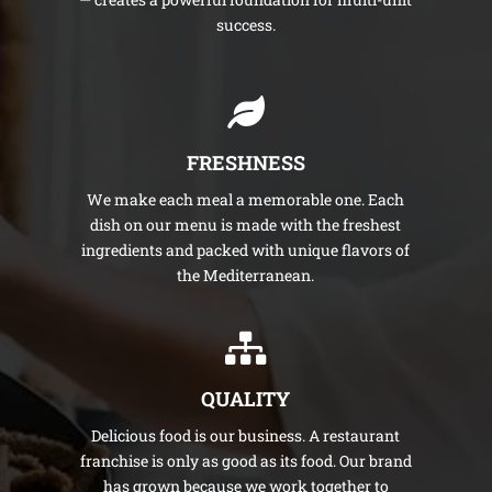
success.
FRESHNESS
We make each meal a memorable one. Each
dish on our menu is made with the freshest
ingredients and packed with unique flavors of
the Mediterranean.
QUALITY
Delicious food is our business. A restaurant
franchise is only as good as its food. Our brand
has grown because we work together to