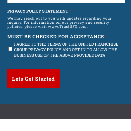
t
PRIVACY POLICY STATEMENT
*
e
We may reach out to you with updates regarding your
s
inquiry. For information on our privacy and security
policies, please visit
+
www.TrustUFG.com.
1
MUST BE CHECKED FOR ACCEPTANCE
*
I AGREE TO THE TERMS OF THE UNITED FRANCHISE
GROUP PRIVACY POLICY AND OPT-IN TO ALLOW THE
BUSINESS USE OF THE ABOVE PROVIDED DATA