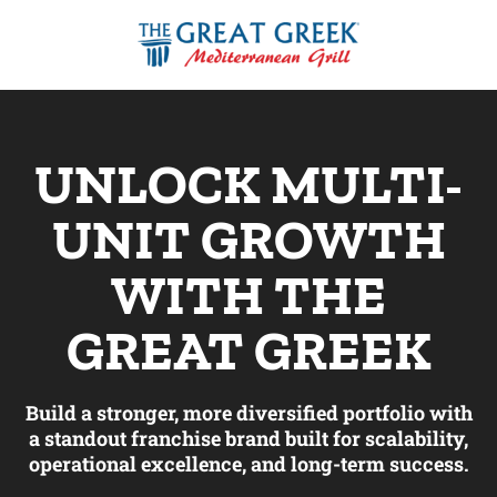
Video
Player
UNLOCK MULTI-
UNIT GROWTH
WITH THE
GREAT GREEK
Build a stronger, more diversified portfolio with
a standout franchise brand built for scalability,
operational excellence, and long-term success.