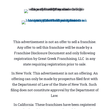
This advertisement is not an offer to sell a franchise.
Any offer to sell this franchise will be made by a
Franchise Disclosure Document and only following
registration by Great Greek Franchising, LLC in any
state requiring registration prior to sale.
In New York: This advertisement is not an offering. An
offering can only be made by prospectus filed first with
the Department of Law of the State of New York. Such
filing does not constitute approval by the Department of
Law.
In California: These franchises have been registered