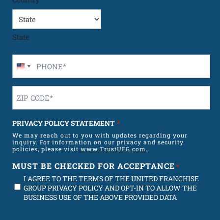
State
Phone
Number
U
*
n
Zip
i
Code
t
*
e
PRIVACY POLICY STATEMENT
*
d
We may reach out to you with updates regarding your
S
inquiry. For information on our privacy and security
t
policies, please visit
www.TrustUFG.com.
a
MUST BE CHECKED FOR ACCEPTANCE
*
t
I AGREE TO THE TERMS OF THE UNITED FRANCHISE
e
GROUP PRIVACY POLICY AND OPT-IN TO ALLOW THE
s
BUSINESS USE OF THE ABOVE PROVIDED DATA
+
1