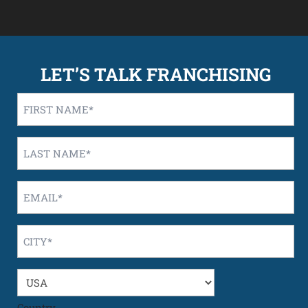
LET’S TALK FRANCHISING
First
Name
*
Last
Name
*
Email
*
City
*
Country
/
State
*
Country