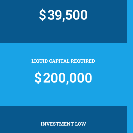
39,500
LIQUID CAPITAL REQUIRED
200,000
INVESTMENT LOW