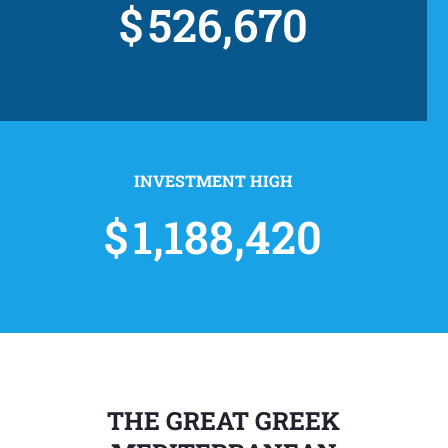
526,670
INVESTMENT HIGH
1,188,420
THE GREAT GREEK