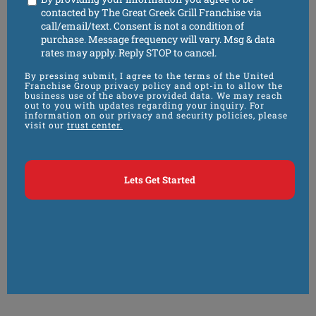
contacted by The Great Greek Grill Franchise via
call/email/text. Consent is not a condition of
purchase. Message frequency will vary. Msg & data
rates may apply. Reply STOP to cancel.
By pressing submit, I agree to the terms of the United
Franchise Group privacy policy and opt-in to allow the
business use of the above provided data. We may reach
out to you with updates regarding your inquiry. For
information on our privacy and security policies, please
visit our
trust center.