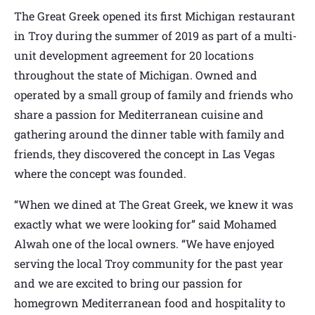
The Great Greek opened its first Michigan restaurant
in Troy during the summer of 2019 as part of a multi-
unit development agreement for 20 locations
throughout the state of Michigan. Owned and
operated by a small group of family and friends who
share a passion for Mediterranean cuisine and
gathering around the dinner table with family and
friends, they discovered the concept in Las Vegas
where the concept was founded.
“When we dined at The Great Greek, we knew it was
exactly what we were looking for” said Mohamed
Alwah one of the local owners. “We have enjoyed
serving the local Troy community for the past year
and we are excited to bring our passion for
homegrown Mediterranean food and hospitality to