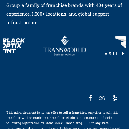
Group
, a family of
franchise brands
with 40+ years of
experience, 1,600+ locations, and global support
infrastructure.
This advertisement is not an offer to sell a franchise. Any offer to sell this
franchise will be made by a Franchise Disclosure Document and only
following registration by Great Greek Franchising, LLC in any state
requiring registration prior to sale. In New York: This advertisement is not