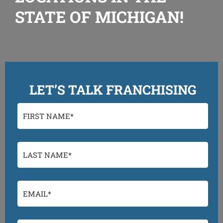
STATE OF MICHIGAN!
LET’S TALK FRANCHISING