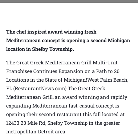
The chef inspired award winning fresh
Mediterranean concept is opening a second Michigan
location in Shelby Township.
The Great Greek Mediterranean Grill Multi-Unit
Franchisee Continues Expansion on a Path to 20
Locations in the State of Michigan!West Palm Beach,
FL (RestaurantNews.com) The Great Greek
Mediterranean Grill, an award winning and rapidly
expanding Mediterranean fast-casual concept is
opening their second restaurant this fall located at
12433 23 Mile Rd, Shelby Township in the greater
metropolitan Detroit area.