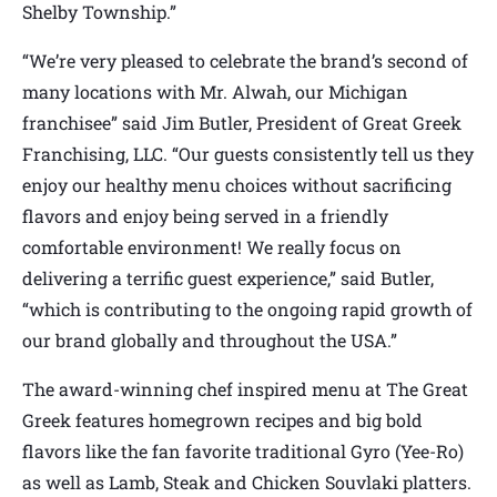
Shelby Township.”
“We’re very pleased to celebrate the brand’s second of
many locations with Mr. Alwah, our Michigan
franchisee” said Jim Butler, President of Great Greek
Franchising, LLC. “Our guests consistently tell us they
enjoy our healthy menu choices without sacrificing
flavors and enjoy being served in a friendly
comfortable environment! We really focus on
delivering a terrific guest experience,” said Butler,
“which is contributing to the ongoing rapid growth of
our brand globally and throughout the USA.”
The award-winning chef inspired menu at The Great
Greek features homegrown recipes and big bold
flavors like the fan favorite traditional Gyro (Yee-Ro)
as well as Lamb, Steak and Chicken Souvlaki platters.