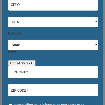
Country
State
United States +1
By providing your information you agree to be