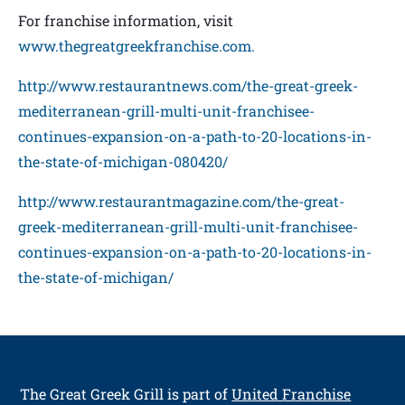
For franchise information, visit
www.thegreatgreekfranchise.com.
http://www.restaurantnews.com/the-great-greek-
mediterranean-grill-multi-unit-franchisee-
continues-expansion-on-a-path-to-20-locations-in-
the-state-of-michigan-080420/
http://www.restaurantmagazine.com/the-great-
greek-mediterranean-grill-multi-unit-franchisee-
continues-expansion-on-a-path-to-20-locations-in-
the-state-of-michigan/
The Great Greek Grill
is part of
United Franchise