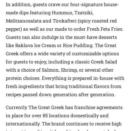
In addition, guests crave our four-signature house-
made dips featuring Hummus, Tzatziki,
Melitzanosalata and Tirokafteri (spicy roasted red
pepper) as well as our made to order Fresh Feta Fries.
Guests can also indulge in the must-have desserts
like Baklava Ice Cream or Rice Pudding. The Great
Greek offers a wide variety of customizable options
for guests to enjoy, including a classic Greek Salad
with a choice of Salmon, Shrimp, or several other
protein choices. Everything is prepared in-house with
fresh ingredients that bring traditional flavors from
recipes passed down generation after generation.
Currently The Great Greek has franchise agreements
in place for over 85 locations domestically and
internationally. The brand continues to receive high