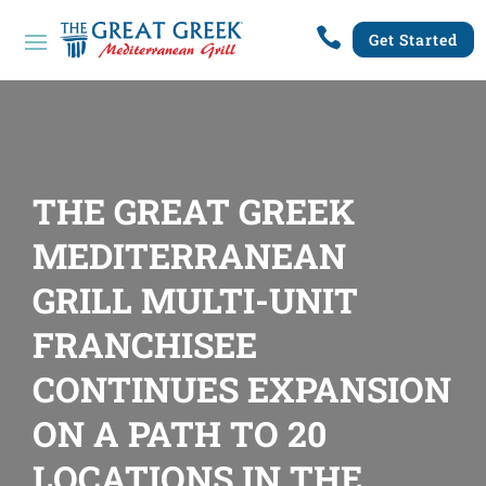

Get Started
THE GREAT GREEK
MEDITERRANEAN
GRILL MULTI-UNIT
FRANCHISEE
CONTINUES EXPANSION
ON A PATH TO 20
LOCATIONS IN THE