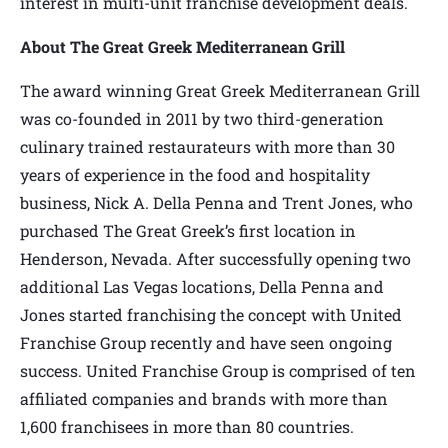
interest in multi-unit franchise development deals.
About The Great Greek Mediterranean Grill
The award winning Great Greek Mediterranean Grill
was co-founded in 2011 by two third-generation
culinary trained restaurateurs with more than 30
years of experience in the food and hospitality
business, Nick A. Della Penna and Trent Jones, who
purchased The Great Greek’s first location in
Henderson, Nevada. After successfully opening two
additional Las Vegas locations, Della Penna and
Jones started franchising the concept with United
Franchise Group recently and have seen ongoing
success. United Franchise Group is comprised of ten
affiliated companies and brands with more than
1,600 franchisees in more than 80 countries.