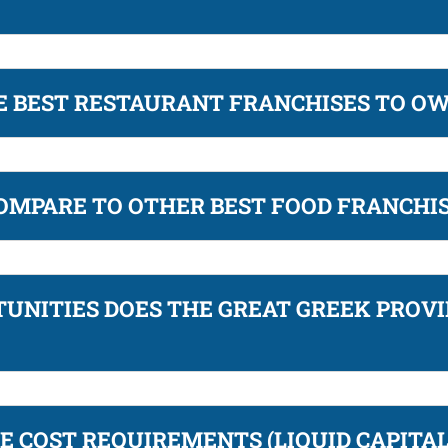
HE BEST RESTAURANT FRANCHISES TO O
OMPARE TO OTHER BEST FOOD FRANCHI
UNITIES DOES THE GREAT GREEK PROVI
E COST REQUIREMENTS (LIQUID CAPITA