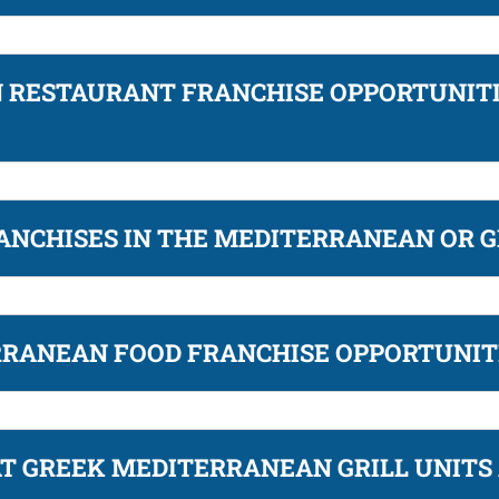
RESTAURANT FRANCHISE OPPORTUNITI
ANCHISES IN THE MEDITERRANEAN OR G
RRANEAN FOOD FRANCHISE OPPORTUNIT
T GREEK MEDITERRANEAN GRILL UNITS 