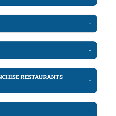
NCHISE RESTAURANTS