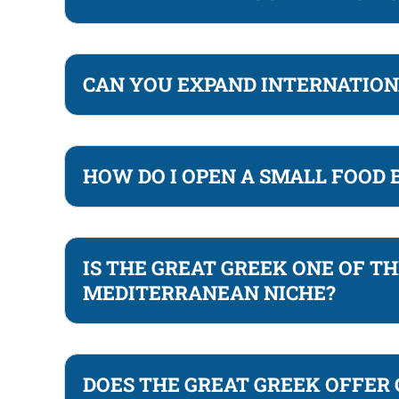
CAN YOU EXPAND INTERNATION
HOW DO I OPEN A SMALL FOOD
IS THE GREAT GREEK ONE OF T
MEDITERRANEAN NICHE?
DOES THE GREAT GREEK OFFER 