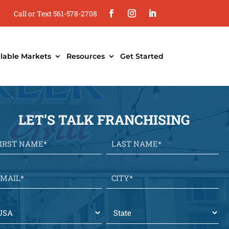
Call or Text 561-578-2708
ilable Markets
Resources
Get Started
LET’S TALK FRANCHISING