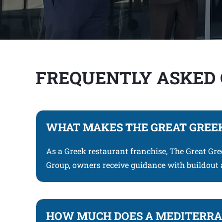
FREQUENTLY ASKED
WHAT MAKES THE GREAT GREEK
As a Greek restaurant franchise, The Great Gr
Group, owners receive guidance with buildout 
HOW MUCH DOES A MEDITERRAN