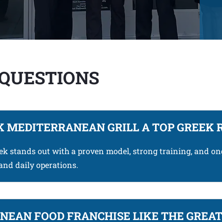
 QUESTIONS
 MEDITERRANEAN GRILL A TOP GREEK 
eek stands out with a proven model, strong training, and o
and daily operations.
EAN FOOD FRANCHISE LIKE THE GREAT