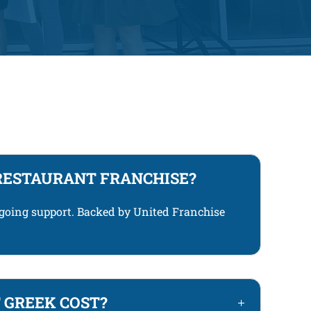
RESTAURANT FRANCHISE?
ngoing support. Backed by United Franchise
 GREEK COST?