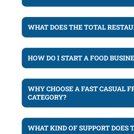
WHAT DOES THE TOTAL RESTAU
HOW DO I START A FOOD BUSIN
WHY CHOOSE A FAST CASUAL F
CATEGORY?
WHAT KIND OF SUPPORT DOES 