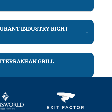
AURANT INDUSTRY RIGHT
DITERRANEAN GRILL