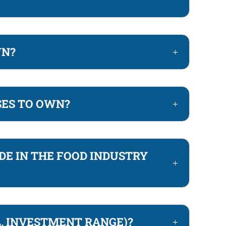
WN?
SES TO OWN?
DE IN THE FOOD INDUSTRY
L, INVESTMENT RANGE)?