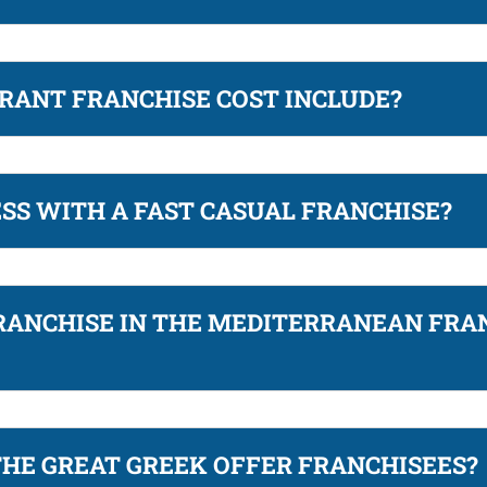
RANT FRANCHISE COST INCLUDE?
ESS WITH A FAST CASUAL FRANCHISE?
RANCHISE IN THE MEDITERRANEAN FRA
THE GREAT GREEK OFFER FRANCHISEES?