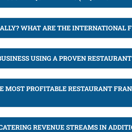
ALLY? WHAT ARE THE INTERNATIONAL 
 BUSINESS USING A PROVEN RESTAURAN
HE MOST PROFITABLE RESTAURANT FRAN
CATERING REVENUE STREAMS IN ADDITI