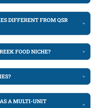
ES DIFFERENT FROM QSR
REEK FOOD NICHE?
IES?
AS A MULTI-UNIT