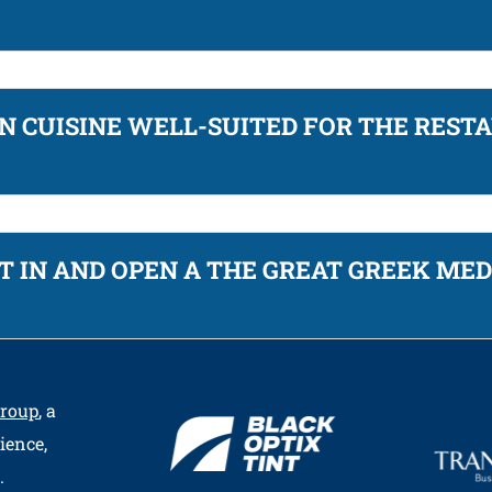
 CUISINE WELL-SUITED FOR THE REST
T IN AND OPEN A THE GREAT GREEK ME
Group
, a
ience,
.