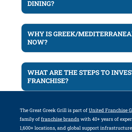
DINING?
WHY IS GREEK/MEDITERRANEAN
NOW?
WHAT ARE THE STEPS TO INVES
FRANCHISE?
The Great Greek Grill
is part of
United Franchise 
family of
franchise brands
with 40+ years of exper
1,600+ locations, and global support infrastructure