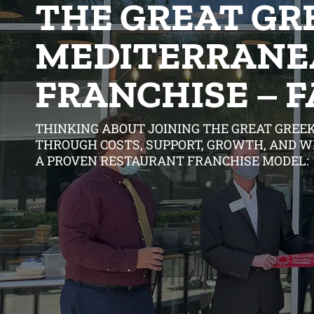
THE GREAT GR
MEDITERRANE
FRANCHISE – 
THINKING ABOUT JOINING THE GREAT GREEK
THROUGH COSTS, SUPPORT, GROWTH, AND W
A PROVEN RESTAURANT FRANCHISE MODEL: