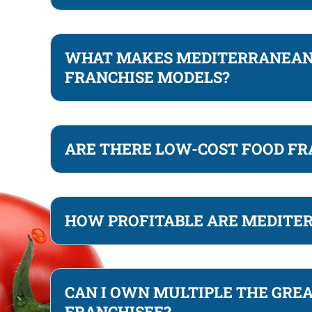
WHAT MAKES MEDITERRANEAN 
FRANCHISE MODELS?
ARE THERE LOW-COST FOOD FR
HOW PROFITABLE ARE MEDITE
CAN I OWN MULTIPLE THE GREA
FRANCHISEE?