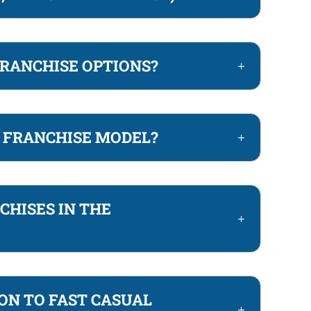
FRANCHISE OPTIONS?
T FRANCHISE MODEL?
CHISES IN THE
ON TO FAST CASUAL