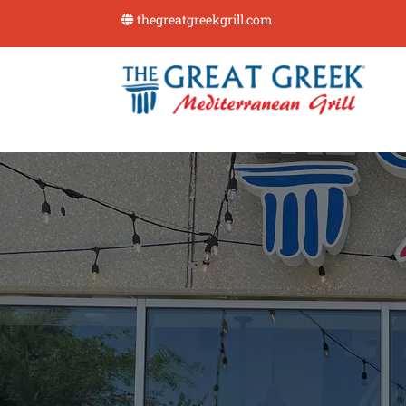
thegreatgreekgrill.com