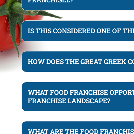
IS THIS CONSIDERED ONE OF T
HOW DOES THE GREAT GREEK C
WHAT FOOD FRANCHISE OPPORT
FRANCHISE LANDSCAPE?
WHAT ARE THE FOOD FRANCHIS