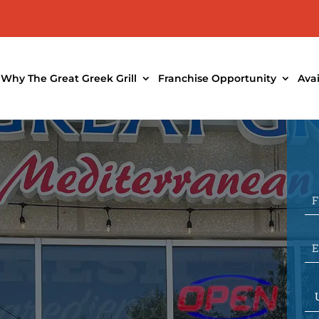
Why The Great Greek Grill
Franchise Opportunity
Ava