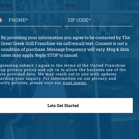
untry
State
U
n
i
By providing your information you agree to be contacted by The
t
Great Greek Grill Franchise via call/email/text. Consent is not a
condition of purchase. Message frequency will vary. Msg & data
e
rates may apply. Reply STOP to cancel.
d
S
pressing submit, I agree to the terms of the United Franchise
up privacy policy and opt-in to allow the business use of the
t
ove provided data. We may reach out to you with updates
garding your inquiry. For information on our privacy and
a
urity policies, please visit our
trust center.
t
e
s
+
1