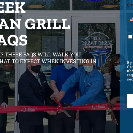
EEK
Co
AN GRILL
FAQS
? THESE FAQS WILL WALK YOU
HAT TO EXPECT WHEN INVESTING IN
By 
Gro
ab
re
sec